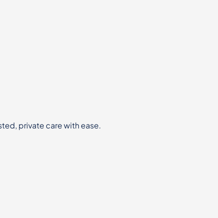
sted, private care with ease.