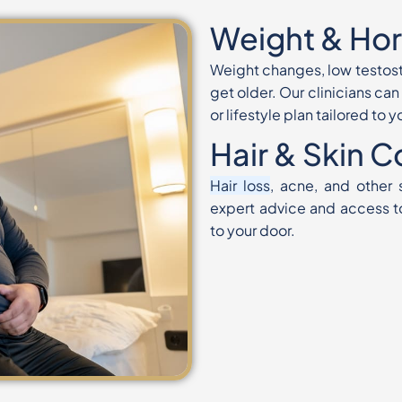
Weight & Ho
Weight changes, low testos
get older.
Our clinicians ca
or lifestyle plan
tailored to 
Hair & Skin 
Hair loss
, acne, and other
expert advice and
access t
to your door.