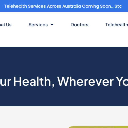
th Services Across Australia Coming Soon... Stay Connected
ut Us
Services
Doctors
Telehealth
ur Health, Wherever Y