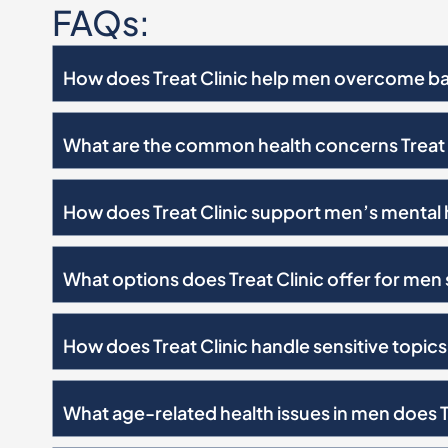
FAQs:
How does Treat Clinic help men overcome bar
What are the common health concerns Treat 
How does Treat Clinic support men’s mental 
What options does Treat Clinic offer for men
How does Treat Clinic handle sensitive topics 
What age-related health issues in men does T