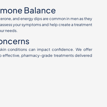
rmone Balance
terone, and energy dips are common in men as they
n assess your symptoms and help create a treatment
your needs.
Concerns
 skin conditions can impact confidence. We offer
o effective, pharmacy-grade treatments delivered