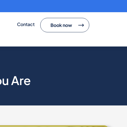
Contact
Book now
ou Are