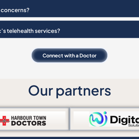
in concerns?
c’s telehealth services?
Connect with a Doctor
Our partners