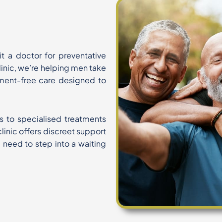
isit a doctor for preventative
Clinic, we’re helping men take
ment-free care designed to
s to specialised treatments
linic offers discreet support
e need to step into a waiting