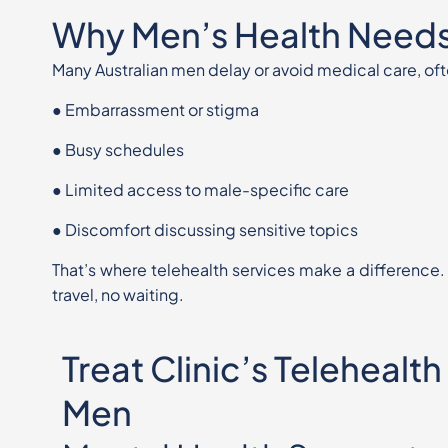
Why Men’s Health Needs
Many Australian men delay or avoid medical care, 
●
Embarrassment or stigma
●
Busy schedules
●
Limited access to male-specific care
●
Discomfort discussing sensitive topics
That’s where telehealth services make a difference.
travel, no
waiting.
Treat Clinic’s Telehealth
Men