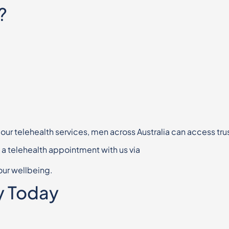
?
 our telehealth services, men across
Australia can access tru
k a telehealth appointment with us via
our wellbeing.
y Today