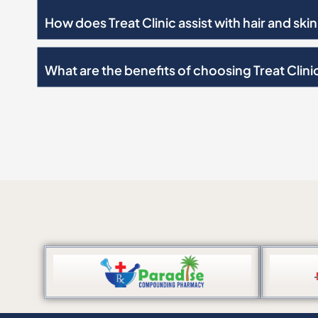
How does Treat Clinic assist with hair and sk
What are the benefits of choosing Treat Clini