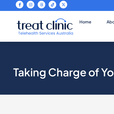
Teleheal
Home
Abo
Taking Charge of Yo