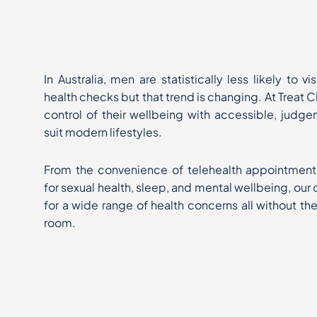
In Australia, men are statistically less likely to v
health checks
but that trend is changing. At Treat 
control of their wellbeing
with accessible, judge
suit modern lifestyles.
From the convenience of telehealth appointment
for sexual
health, sleep, and mental wellbeing, our c
for a wide range of
health concerns all without th
room.