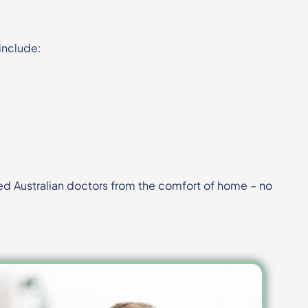
include:
fied Australian doctors from the comfort of home – no