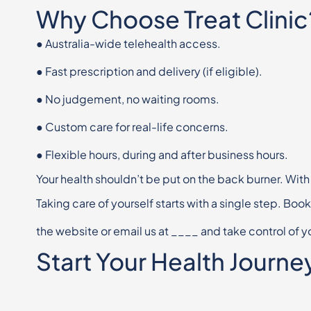
Why Choose Treat Clinic
●
Australia-wide telehealth access.
●
Fast prescription and delivery (if eligible).
●
No judgement, no waiting rooms.
●
Custom care for real-life concerns.
●
Flexible hours, during and after business hours.
Your health shouldn’t be put on the back burner. With
Taking care of yourself starts with a single step. Boo
the website or email us at
____
and take control of y
Start Your Health Journe