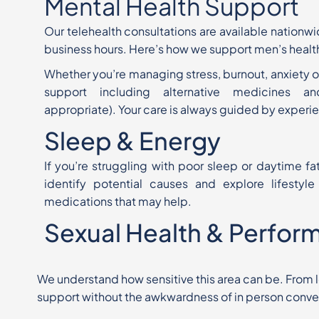
Mental Health Support
Our telehealth consultations are available nationw
business
hours. Here’s how we support
men’s healt
Whether you’re managing stress, burnout, anxiety o
support
including alternative medicines an
appropriate). Your care is always
guided by experie
Sleep & Energy
If you’re struggling with poor sleep or daytime fa
identify potential causes and explore lifestyl
medications that may help.
Sexual Health & Perfor
We understand how sensitive this area can be. From lo
support
without
the awkwardness of in person conve