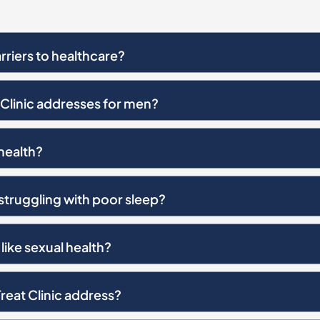
riers to healthcare?
Clinic addresses for men?
health?
 struggling with poor sleep?
like sexual health?
reat Clinic address?