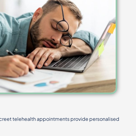
screet telehealth appointments provide personalised