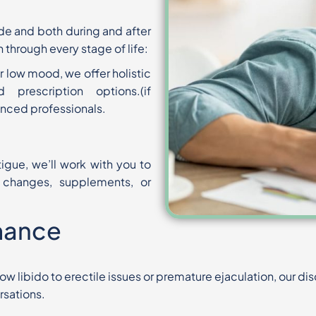
ide and both during and after
h
through every stage of life:
r low mood, we offer holistic
d prescription options.
(if
nced professionals.
tigue, we’ll work with you to
e changes, supplements, or
mance
w libido to erectile issues or
premature ejaculation, our di
rsations.