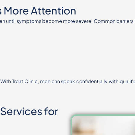
 More Attention
often until symptoms become more
severe. Common barriers 
 With Treat Clinic, men can speak
confidentially with quali
 Services for