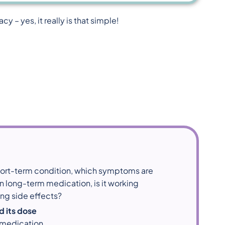
 – yes, it really is that simple!
short-term condition, which symptoms are
 on long-term medication, is it working
ing side effects?
d its dose
 medication.