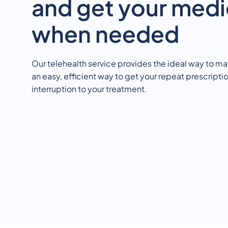
and get your medi
when needed
Our telehealth service provides the ideal way to ma
an easy, efficient way to get your repeat prescriptio
interruption to your treatment.