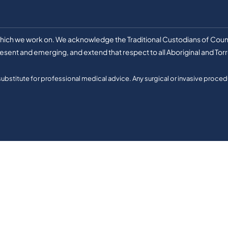
 which we work on. We acknowledge the Traditional Custodians of Count
esent and emerging, and extend that respect to all Aboriginal and Torr
 substitute for professional medical advice. Any surgical or invasive procedu