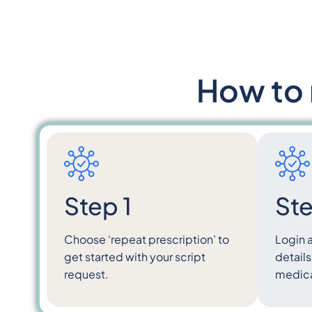
How to 
Step 1
Ste
Choose ‘repeat prescription’ to
Login 
get started with your script
details
request.
medical