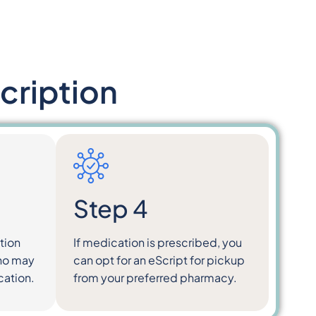
cription
Step 4
tion
If medication is prescribed, you
who may
can opt for an eScript for pickup
cation.
from your preferred pharmacy.