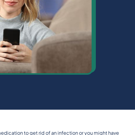
edication to get rid of an infection or you might have