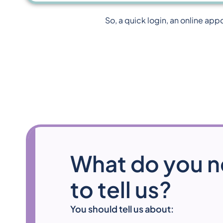
So, a quick login, an online app
What do you 
to tell us?
You should tell us about: