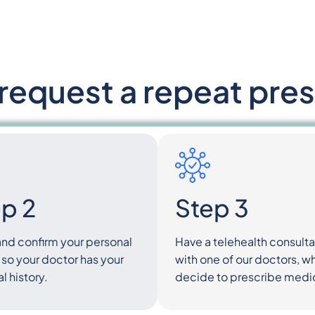
request a repeat pres
p 2
Step 3
and confirm your personal
Have a telehealth consulta
 so your doctor has your
with one of our doctors, 
 history.
decide to prescribe medi