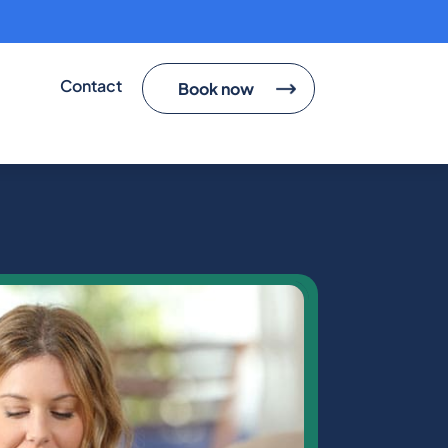
cted
Contact
Book now