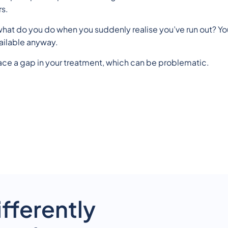
rs.
hat do you do when you suddenly realise you’ve run out? You
ailable anyway.
ace a gap in your treatment, which can be problematic.
fferently