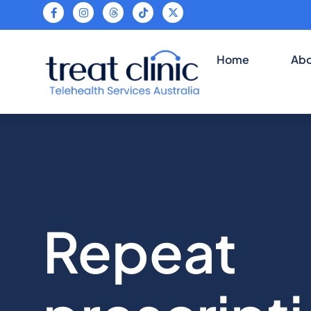
Tele
Home
Abo
Repeat