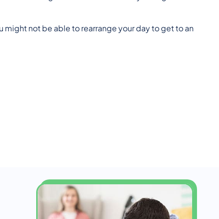
 might not be able to rearrange your day to get to an