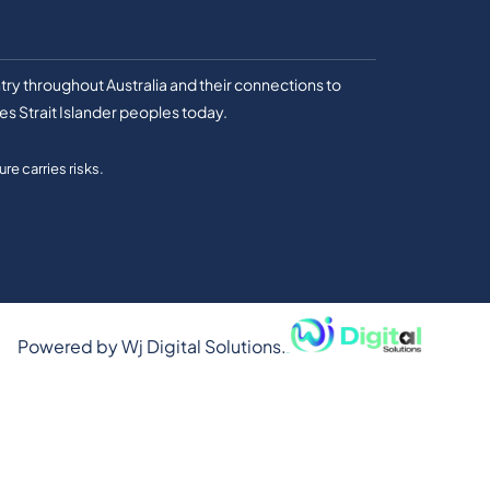
ry throughout Australia and their connections to
es Strait Islander peoples today.
re carries risks.
Powered by
Wj Digital Solutions.