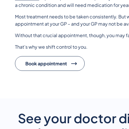
a chronic condition and will need medication for yea
Most treatment needs to be taken consistently. But w
appointment at your GP – and your GP may not be av
Without that crucial appointment, though, you may f
That’s why we shift control to you.
Book appointment
See your doctor di