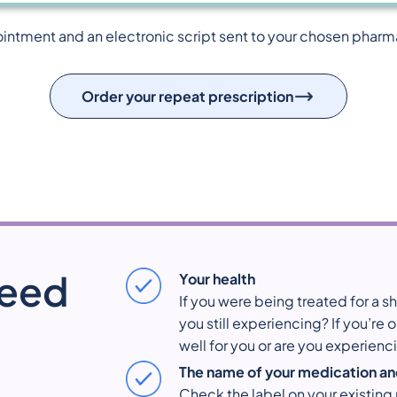
ointment and an electronic script sent to your chosen pharmacy
Order your repeat prescription
need
Your health
If you were being treated for a 
you still experiencing? If you’re
well for you or are you experienc
The name of your medication an
Check the label on your existing