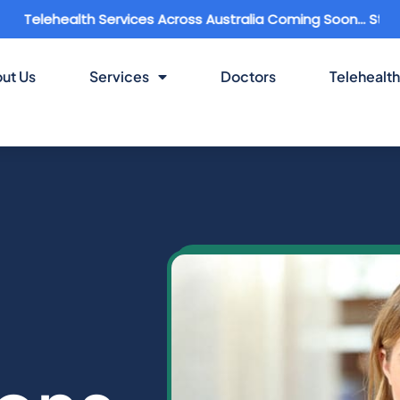
health Services Across Australia Coming Soon... Stay Conne
ut Us
Services
Doctors
Telehealth