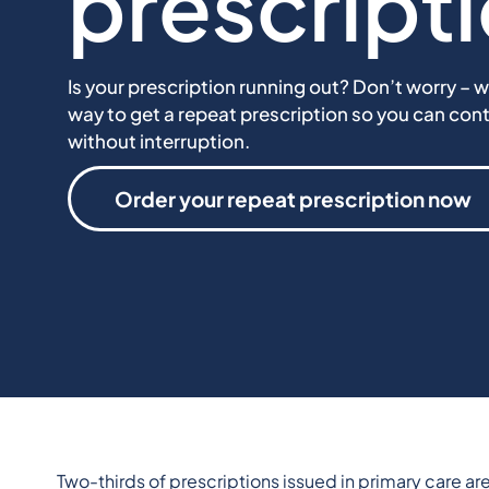
prescript
Is your prescription running out? Don’t worry – w
way to get a repeat prescription so you can con
without interruption.
Order your repeat prescription now
Two-thirds
of prescriptions issued in primary care a