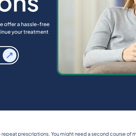
ions
e offer a hassle-free
tinue your treatment
re repeat prescriptions. You might need a second course of m