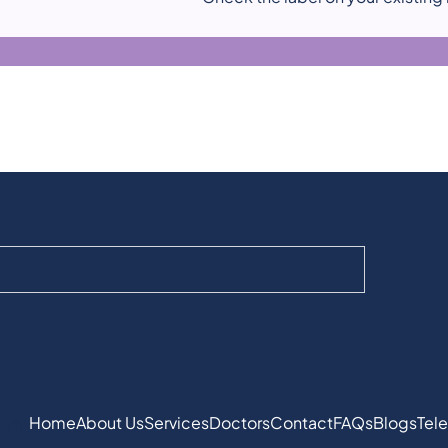
Home
About Us
Services
Doctors
Contact
FAQs
Blogs
Tele