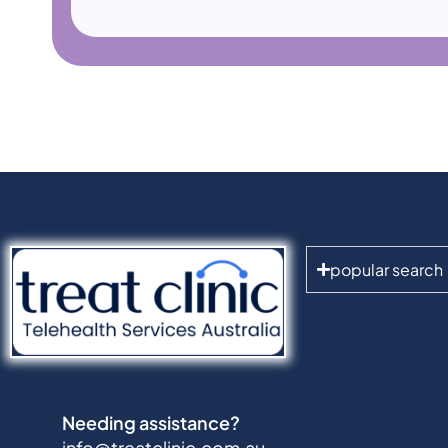
popular search
Needing assistance?
info@treatclinic.com.au