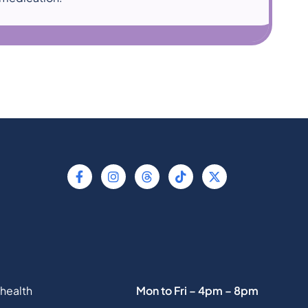
health
Mon to Fri – 4pm – 8pm