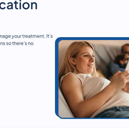
cation
nage your treatment. It’s
ns so there’s no