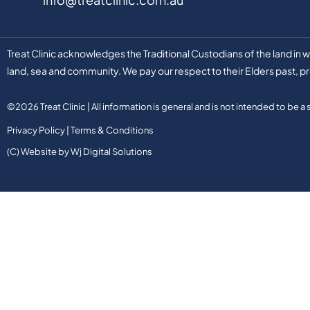
Treat Clinic acknowledges the Traditional Custodians of the land in
land, sea and community. We pay our respect to their Elders past, pr
©2026 Treat Clinic | All information is general and is not intended to be a
Privacy Policy
|
Terms & Conditions
(C) Website by Wj Digital Solutions