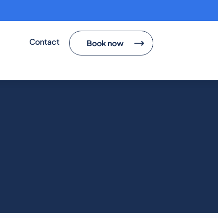
ted
Contact
Book now