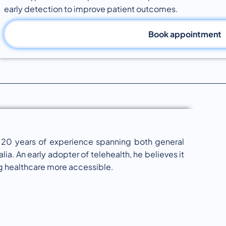
early detection to improve patient outcomes.
Book appointment
er 20 years of experience spanning both general
lia. An early adopter of telehealth, he believes it
ng healthcare more accessible.