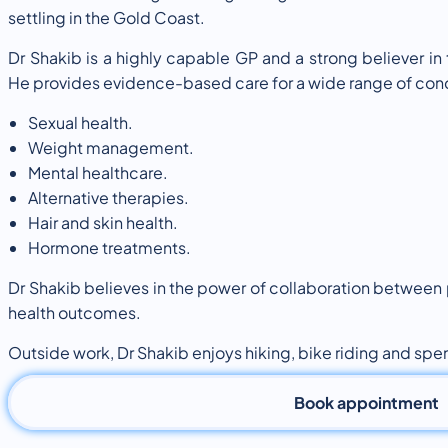
settling in the Gold Coast.
Dr Shakib is a highly capable GP and a strong believer in
He provides evidence-based care for a wide range of cond
Sexual health.
Weight management.
Mental healthcare.
Alternative therapies.
Hair and skin health.
Hormone treatments.
Dr Shakib believes in the power of collaboration between
health outcomes.
Outside work, Dr Shakib enjoys hiking, bike riding and spen
Book appointment