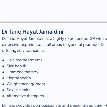
Dr Tariq Hayat Jamaldini
Dr Tariq Hayat Jamaldini is a highly experienced GP with 
extensive experience in all areas of general practice, Dr. T
offering services such as:
Hair loss treatments.
Skin health.
Hormone therapy.
Mental health.
Weight management.
Sexual health.
Alternative therapies.
Dr Tariq provides compassionate and personalised care. H