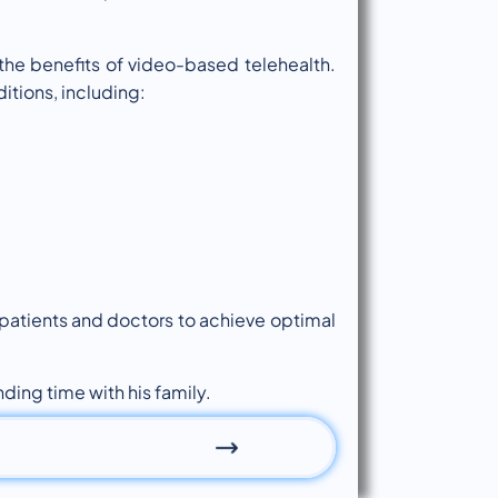
 the benefits of video-based telehealth.
itions, including:
 patients and doctors to achieve optimal
ding time with his family.