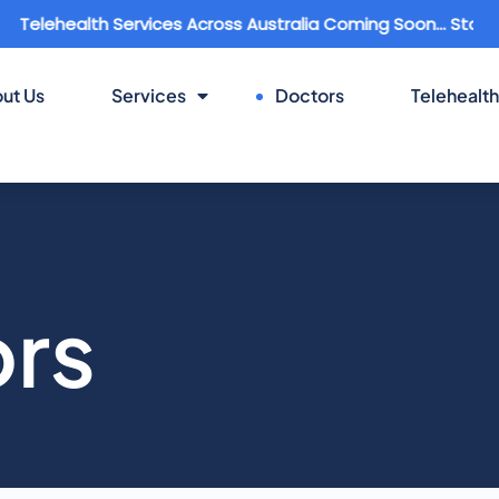
ealth Services Across Australia Coming Soon... Stay Connec
ut Us
Services
Doctors
Telehealth
ors