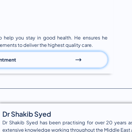
to help you stay in good health. He ensures he
ements to deliver the highest quality care.
intment
Dr Shakib Syed
Dr Shakib Syed has been practising for over 20 years as
extensive knowledge working throughout the Middle East a