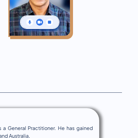
 a General Practitioner. He has gained
nd Australia,