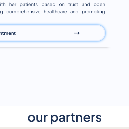
 with her patients based on trust and open
ng comprehensive healthcare and promoting
intment
our partners