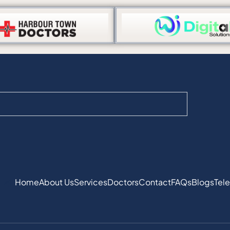
Home
About Us
Services
Doctors
Contact
FAQs
Blogs
Tele