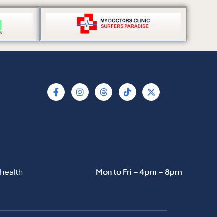
health
Mon to Fri – 4pm – 8pm