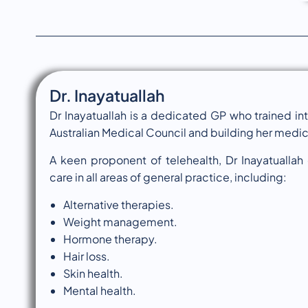
Dr. Inayatuallah
Dr Inayatuallah is a dedicated GP who trained int
Australian Medical Council and building her medical
A keen proponent of telehealth, Dr Inayatuallah
care in all areas of general practice, including:
Alternative therapies.
Weight management.
Hormone therapy.
Hair loss.
Skin health.
Mental health.