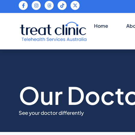
Teleh
Home
Abo
Our Doct
See your doctor differently