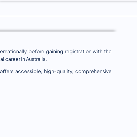
ernationally before gaining registration with the
 career in Australia.
 offers accessible, high-quality, comprehensive