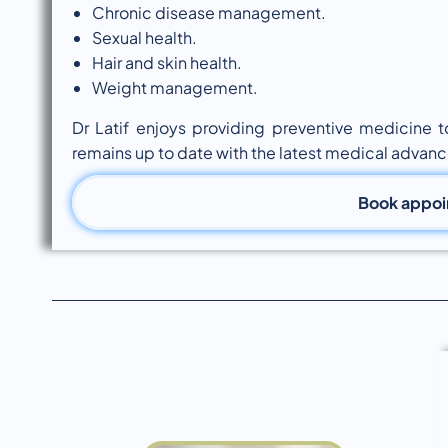
Chronic disease management.
Sexual health.
Hair and skin health.
Weight management.
Dr Latif enjoys providing preventive medicine 
remains up to date with the latest medical advanc
Book appo