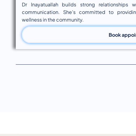
Dr Inayatuallah builds strong relationships
communication. She’s committed to providi
wellness in the community.
Book appo