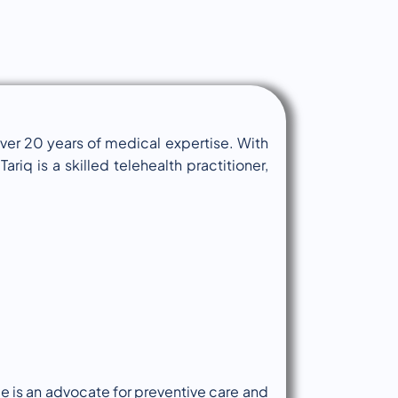
over 20 years of medical expertise. With
ariq is a skilled telehealth practitioner,
e is an advocate for preventive care and