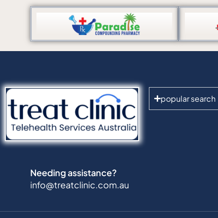
popular search
Needing assistance?
info@treatclinic.com.au