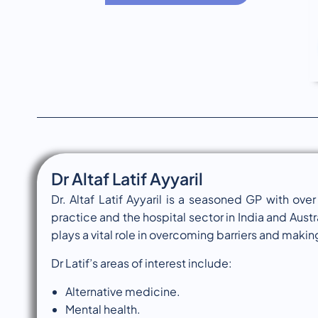
Dr Altaf Latif Ayyaril
Dr. Altaf Latif Ayyaril is a seasoned GP with ov
practice and the hospital sector in India and Austra
plays a vital role in overcoming barriers and maki
Dr Latif’s areas of interest include:
Alternative medicine.
Mental health.