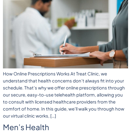
How Online Prescriptions Works At Treat Clinic, we
understand that health concerns don’t always fit into your
schedule. That’s why we offer online prescriptions through
our secure, easy-to-use telehealth platform, allowing you
to consult with licensed healthcare providers from the
comfort of home. In this guide, we’ll walk you through how
our virtual clinic works, […]
Men’s Health