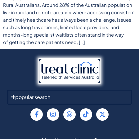
Rural Australians. Around 28% of the Australian population
live in rural and remote area <1> where accessing consistent
and timely healthcare has always been a challenge. Issues
such as long travel times, limited local providers, and
months-long specialist waitlists often stand in the way
of getting the care patients need, […]
popular search