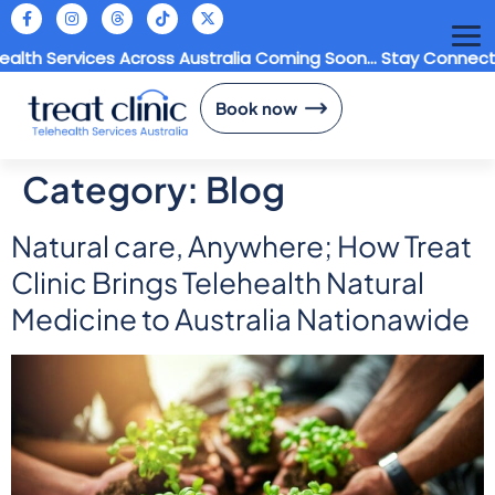
h Services Across Australia Coming Soon... Stay Connected
Book now
Category:
Blog
Natural care, Anywhere; How Treat
Clinic Brings Telehealth Natural
Medicine to Australia Nationawide