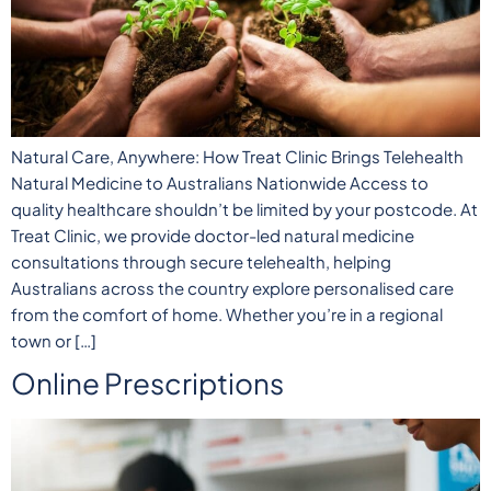
Natural Care, Anywhere: How Treat Clinic Brings Telehealth
Natural Medicine to Australians Nationwide Access to
quality healthcare shouldn’t be limited by your postcode. At
Treat Clinic, we provide doctor-led natural medicine
consultations through secure telehealth, helping
Australians across the country explore personalised care
from the comfort of home. Whether you’re in a regional
town or […]
Online Prescriptions