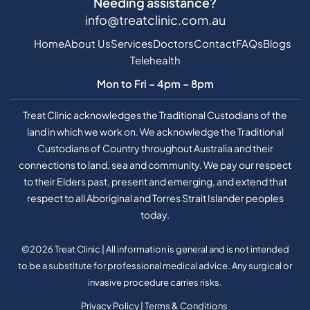
Needing assistance?
info@treatclinic.com.au
Home
About Us
Services
Doctors
Contact
FAQs
Blogs
Telehealth
Mon to Fri – 4pm – 8pm
Treat Clinic acknowledges the Traditional Custodians of the
land in which we work on. We acknowledge the Traditional
Custodians of Country throughout Australia and their
connections to land, sea and community. We pay our respect
to their Elders past, present and emerging, and extend that
respect to all Aboriginal and Torres Strait Islander peoples
today.
©2026 Treat Clinic | All information is general and is not intended
to be a substitute for professional medical advice. Any surgical or
invasive procedure carries risks.
Privacy Policy
|
Terms & Conditions