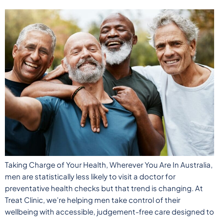
Taking Charge of Your Health, Wherever You Are In Australia,
men are statistically less likely to visit a doctor for
preventative health checks but that trend is changing. At
Treat Clinic, we’re helping men take control of their
wellbeing with accessible, judgement-free care designed to