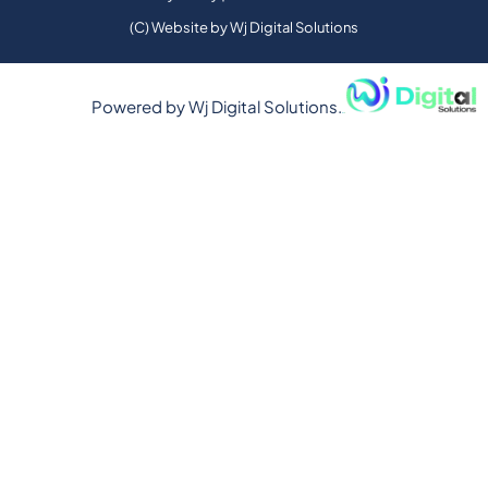
(C) Website by Wj Digital Solutions
Powered by
Wj Digital Solutions.