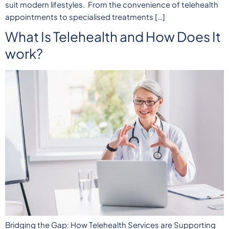
suit modern lifestyles. From the convenience of telehealth
appointments to specialised treatments […]
What Is Telehealth and How Does It
work?
Bridging the Gap: How Telehealth Services are Supporting